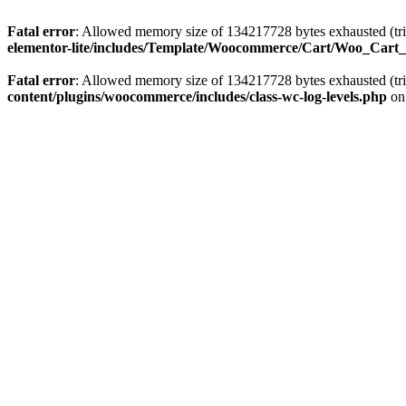
Fatal error
: Allowed memory size of 134217728 bytes exhausted (tri
elementor-lite/includes/Template/Woocommerce/Cart/Woo_Cart
Fatal error
: Allowed memory size of 134217728 bytes exhausted (tri
content/plugins/woocommerce/includes/class-wc-log-levels.php
on