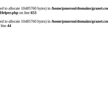
ed to allocate 10485760 bytes) in
/home/pmoroni/domains/granet.com.
_Helper.php
on line
653
ed to allocate 10485760 bytes) in
/home/pmoroni/domains/granet.co
 line
44