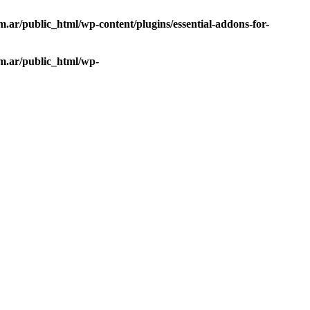
ar/public_html/wp-content/plugins/essential-addons-for-
m.ar/public_html/wp-